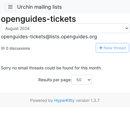
Urchin mailing lists
openguides-tickets
openguides-tickets@lists.openguides.org
N
ew thread
0 discussions
Sorry no email threads could be found for this month.
Results per page:
Powered by
HyperKitty
version 1.3.7.