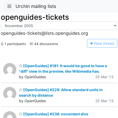
Urchin mailing lists
openguides-tickets
openguides-tickets@lists.openguides.org
N
ew thread
1 participants
44 discussions
[OpenGuides] #181: It would be good to have a
"diff" view in the preview, like Wikimedia has.
by OpenGuides
25 Mar '13
[OpenGuides] #229: Allow standard units in
search by distance
by OpenGuides
25 Mar '13
[OpenGuides] #236: nocontent divs