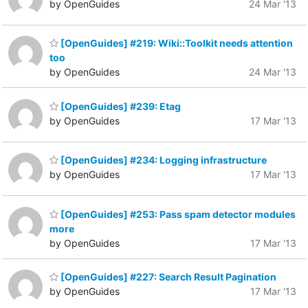
by OpenGuides
24 Mar '13
[OpenGuides] #219: Wiki::Toolkit needs attention
too
by OpenGuides
24 Mar '13
[OpenGuides] #239: Etag
by OpenGuides
17 Mar '13
[OpenGuides] #234: Logging infrastructure
by OpenGuides
17 Mar '13
[OpenGuides] #253: Pass spam detector modules
more
by OpenGuides
17 Mar '13
[OpenGuides] #227: Search Result Pagination
by OpenGuides
17 Mar '13