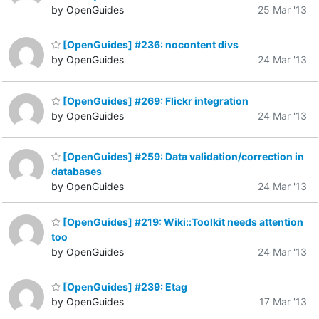
by OpenGuides
25 Mar '13
[OpenGuides] #236: nocontent divs
by OpenGuides
24 Mar '13
[OpenGuides] #269: Flickr integration
by OpenGuides
24 Mar '13
[OpenGuides] #259: Data validation/correction in
databases
by OpenGuides
24 Mar '13
[OpenGuides] #219: Wiki::Toolkit needs attention
too
by OpenGuides
24 Mar '13
[OpenGuides] #239: Etag
by OpenGuides
17 Mar '13