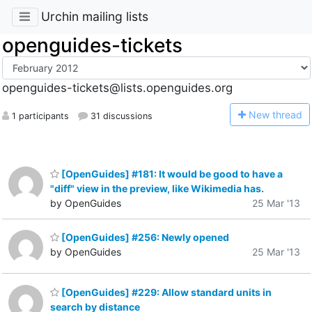
Urchin mailing lists
openguides-tickets
openguides-tickets@lists.openguides.org
N
ew thread
1 participants
31 discussions
[OpenGuides] #181: It would be good to have a
"diff" view in the preview, like Wikimedia has.
by OpenGuides
25 Mar '13
[OpenGuides] #256: Newly opened
by OpenGuides
25 Mar '13
[OpenGuides] #229: Allow standard units in
search by distance