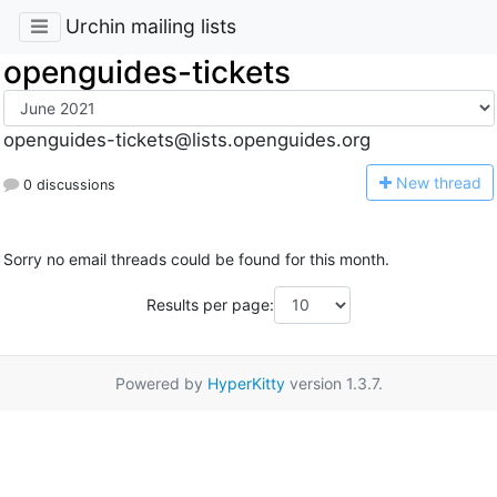
Urchin mailing lists
openguides-tickets
openguides-tickets@lists.openguides.org
N
ew thread
0 discussions
Sorry no email threads could be found for this month.
Results per page:
Powered by
HyperKitty
version 1.3.7.