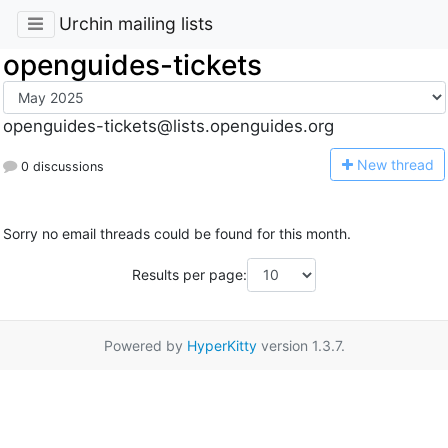
Urchin mailing lists
openguides-tickets
openguides-tickets@lists.openguides.org
N
ew thread
0 discussions
Sorry no email threads could be found for this month.
Results per page:
Powered by
HyperKitty
version 1.3.7.