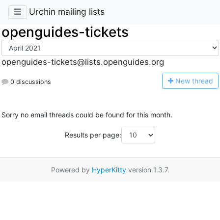
Urchin mailing lists
openguides-tickets
openguides-tickets@lists.openguides.org
N
ew thread
0 discussions
Sorry no email threads could be found for this month.
Results per page:
Powered by
HyperKitty
version 1.3.7.