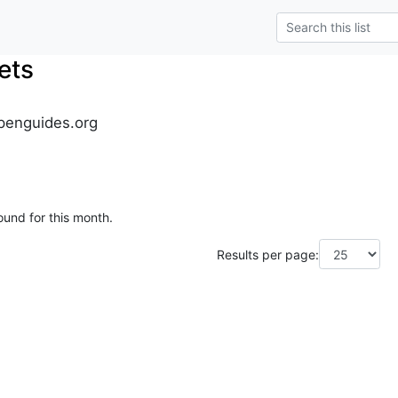
ets
penguides.org
ound for this month.
Results per page: