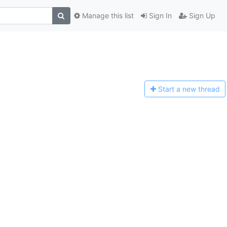
Manage this list
Sign In
Sign Up
Start a n
ew thread