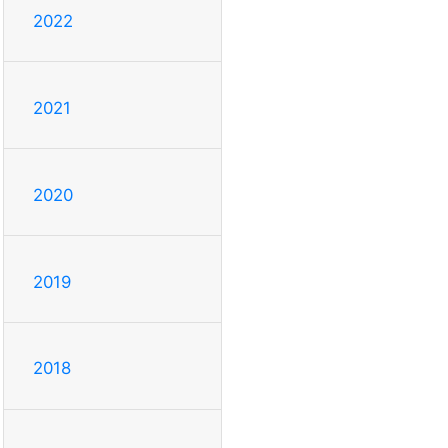
2022
2021
2020
2019
2018