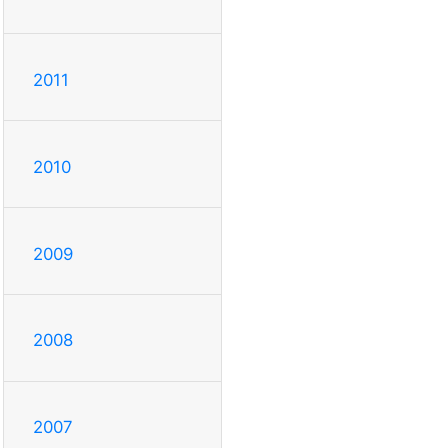
2011
2010
2009
2008
2007