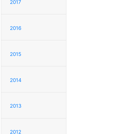
2017
2016
2015
2014
2013
2012