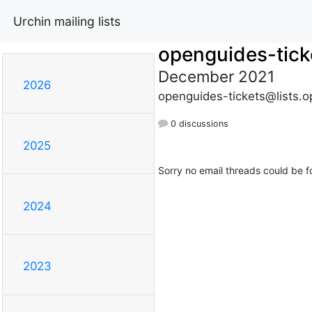
Urchin mailing lists
openguides-tick
December 2021
2026
openguides-tickets@lists.o
0 discussions
2025
Sorry no email threads could be f
2024
2023