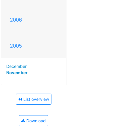
2006
2005
December
November
List overview
Download