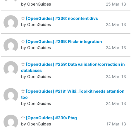
by OpenGuides
25 Mar '13
[OpenGuides] #236: nocontent divs
by OpenGuides
24 Mar '13
[OpenGuides] #269: Flickr integration
by OpenGuides
24 Mar '13
[OpenGuides] #259: Data validation/correction in
databases
by OpenGuides
24 Mar '13
[OpenGuides] #219: Wiki::Toolkit needs attention
too
by OpenGuides
24 Mar '13
[OpenGuides] #239: Etag
by OpenGuides
17 Mar '13