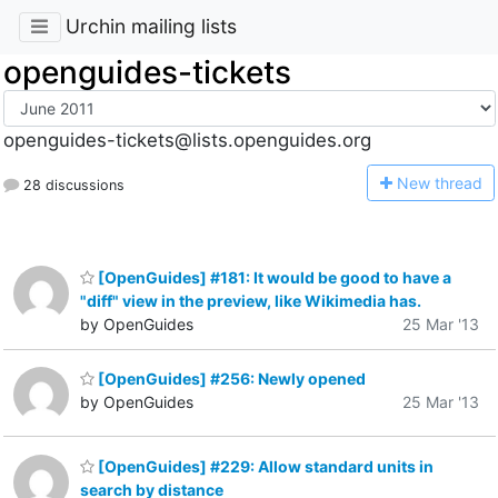
Urchin mailing lists
openguides-tickets
openguides-tickets@lists.openguides.org
N
ew thread
28 discussions
[OpenGuides] #181: It would be good to have a
"diff" view in the preview, like Wikimedia has.
by OpenGuides
25 Mar '13
[OpenGuides] #256: Newly opened
by OpenGuides
25 Mar '13
[OpenGuides] #229: Allow standard units in
search by distance