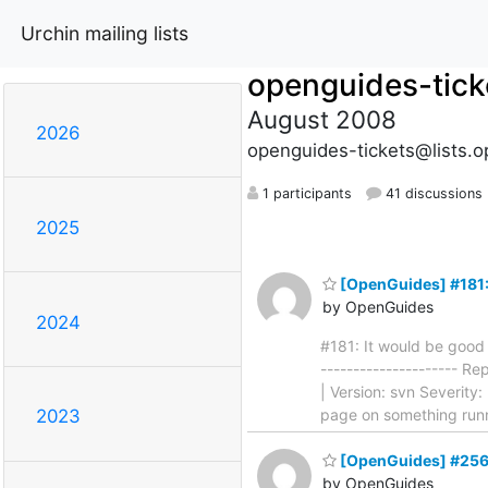
Urchin mailing lists
openguides-tick
August 2008
2026
openguides-tickets@lists.o
1 participants
41 discussions
2025
[OpenGuides] #181: I
by OpenGuides
2024
#181: It would be good t
--------------------- R
| Version: svn Severity:
page on something run
2023
[OpenGuides] #256
by OpenGuides