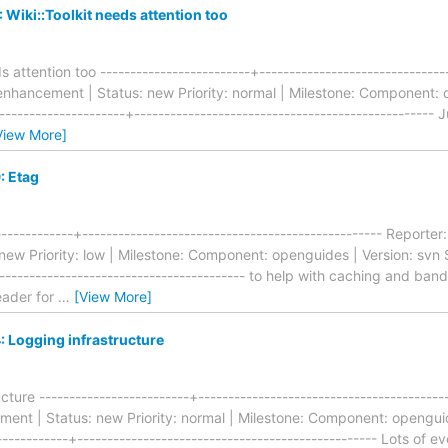
Wiki::Toolkit needs attention too
s attention too -------------------------+------------------------------
hancement | Status: new Priority: normal | Milestone: Component: o
--------------------+-------------------------------------------------- J
View More]
: Etag
------------+-------------------------------------------------- Repor
ew Priority: low | Milestone: Component: openguides | Version: svn S
------------------------------------------ to help with caching and ba
eader for
…
[View More]
 Logging infrastructure
ture -------------------------+----------------------------------------
nt | Status: new Priority: normal | Milestone: Component: openguide
-----------+-------------------------------------------------- Lots of