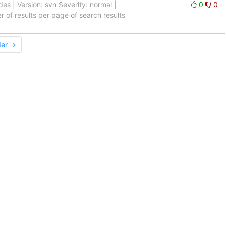
s | Version: svn Severity: normal |
0
0
er of results per page of search results
der →