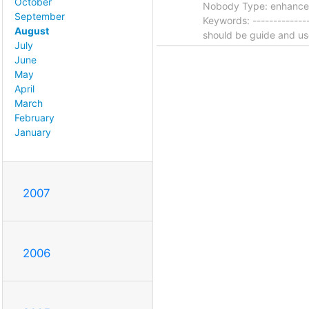
October
Nobody Type: enhanceme
September
Keywords: --------------
August
should be guide and u
July
June
May
April
March
February
January
2007
2006