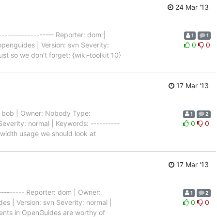
24 Mar '13
-------------------- Reporter: dom |
1
1
penguides | Version: svn Severity:
0
0
ust so we don't forget: {wiki-toolkit 10}
17 Mar '13
ter: bob | Owner: Nobody Type:
1
2
everity: normal | Keywords: ----------
0
0
ndwidth usage we should look at
17 Mar '13
---------- Reporter: dom | Owner:
1
2
s | Version: svn Severity: normal |
0
0
 events in OpenGuides are worthy of