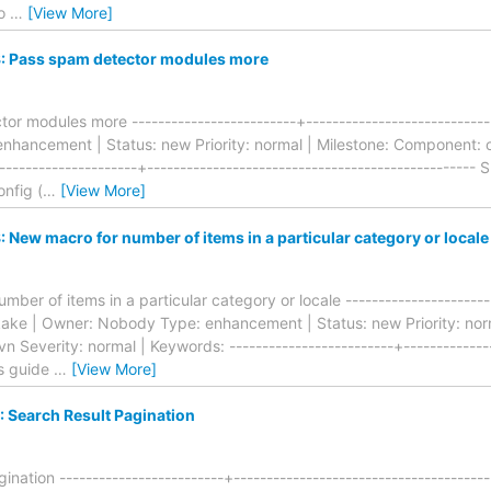
do
…
[View More]
 Pass spam detector modules more
r modules more -------------------------+-----------------------------
hancement | Status: new Priority: normal | Milestone: Component: o
--------------------+-------------------------------------------------
onfig (
…
[View More]
New macro for number of items in a particular category or locale
er of items in a particular category or locale -----------------------
: kake | Owner: Nobody Type: enhancement | Status: new Priority: no
n Severity: normal | Keywords: -------------------------+--------------
is guide
…
[View More]
 Search Result Pagination
nation -------------------------+--------------------------------------