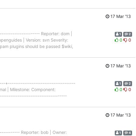
17 Mar '13
--------------------- Reporter: dom |
1
2
penguides | Version: svn Severity:
0
0
- Spam plugins should be passed $wiki,
17 Mar '13
--+-------------------------------------
1
2
rmal | Milestone: Component:
0
0
------------------------------------
17 Mar '13
------------ Reporter: bob | Owner:
1
4