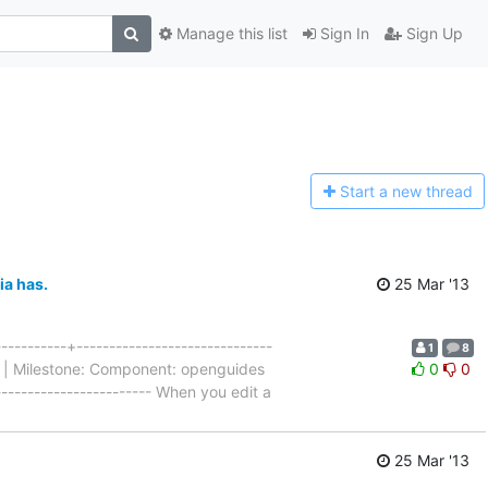
Manage this list
Sign In
Sign Up
Start a n
ew thread
ia has.
25 Mar '13
---------+------------------------------
1
8
al | Milestone: Component: openguides
0
0
------------------------ When you edit a
25 Mar '13