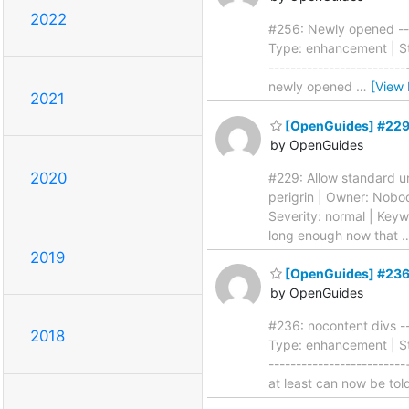
2022
#256: Newly opened ----
Type: enhancement | Sta
------------------------
newly opened
…
[View
2021
[OpenGuides] #229: 
by OpenGuides
2020
#229: Allow standard uni
perigrin | Owner: Nobo
Severity: normal | Keywo
long enough now that
2019
[OpenGuides] #236:
by OpenGuides
#236: nocontent divs --
2018
Type: enhancement | Sta
-------------------------
at least can now be to