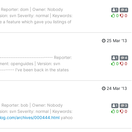
--- Reporter: dom | Owner: Nobody
1
4
ion: svn Severity: normal | Keywords:
0
0
ve a feature which gave you listings of
25 Mar '13
----------------------------- Reporter:
1
4
nent: openguides | Version: svn
0
0
--------- I've been back in the states
24 Mar '13
---- Reporter: bob | Owner: Nobody
1
3
ion: svn Severity: normal | Keywords:
0
0
log.com/archives/000444.html
yahoo