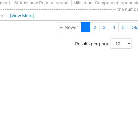
nt | Status: new Priority: normal | Milestone: Component: openguide
-----------+-------------------------------------------------- the numb
ser
…
[View More]
← Newer
1
2
3
4
5
Ol
Results per page: