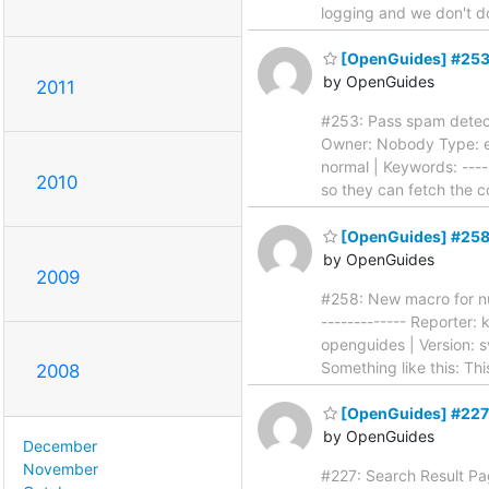
logging and we don't 
[OpenGuides] #253:
by OpenGuides
2011
#253: Pass spam detecto
Owner: Nobody Type: en
normal | Keywords: -----
2010
so they can fetch the c
[OpenGuides] #258: 
by OpenGuides
2009
#258: New macro for numb
------------- Reporter
openguides | Version: sv
Something like this: Th
2008
[OpenGuides] #227:
by OpenGuides
December
November
#227: Search Result Pagi