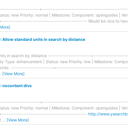
---------------------+-----------------------------------------------
tus: new Priority: normal | Milestone: Component: openguides | Vers
-+-------------------------------------------------- Would be nice to ha
 More]
Allow standard units in search by distance
ts in search by distance -------------------------+---------------------
dy Type: enhancement | Status: new Priority: low | Milestone: Compo
rds: -------------------------+-----------------------------------------
…
[View More]
 nocontent divs
-----------------------+----------------------------------------------
tus: new Priority: normal | Milestone: Component: openguides | Vers
+--------------------------------------------------
http://www.ysearchb
ld
…
[View More]