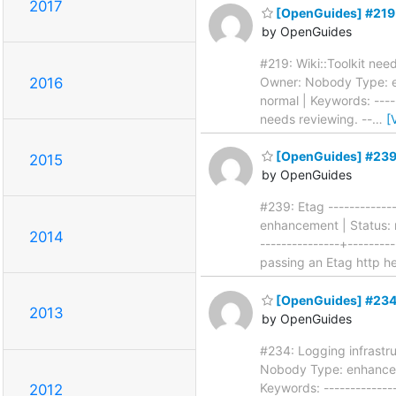
2017
[OpenGuides] #219: 
by OpenGuides
#219: Wiki::Toolkit need
Owner: Nobody Type: en
2016
normal | Keywords: -----
needs reviewing. --
…
[
[OpenGuides] #239
2015
by OpenGuides
#239: Etag -------------
enhancement | Status: n
2014
---------------+--------
passing an Etag http h
[OpenGuides] #234:
2013
by OpenGuides
#234: Logging infrastruc
Nobody Type: enhanceme
Keywords: --------------
2012