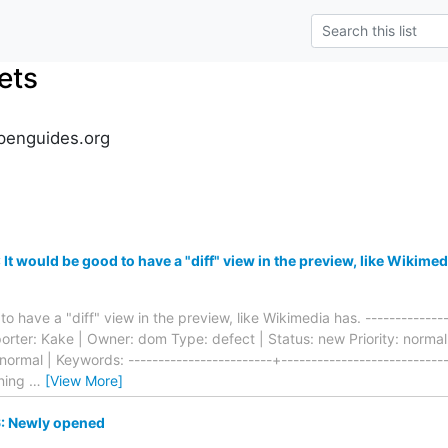
ets
penguides.org
t would be good to have a "diff" view in the preview, like Wikimed
o have a "diff" view in the preview, like Wikimedia has. ---------------
eporter: Kake | Owner: dom Type: defect | Status: new Priority: norm
 normal | Keywords: ------------------------+---------------------------
ning
…
[View More]
: Newly opened