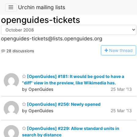
Urchin mailing lists
openguides-tickets
openguides-tickets@lists.openguides.org
N
ew thread
28 discussions
[OpenGuides] #181: It would be good to have a
"diff" view in the preview, like Wikimedia has.
by OpenGuides
25 Mar '13
[OpenGuides] #256: Newly opened
by OpenGuides
25 Mar '13
[OpenGuides] #229: Allow standard units in
search by distance