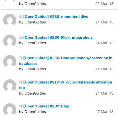
by OpenGuides
25 Mar '13
[OpenGuides] #236: nocontent divs
by OpenGuides
24 Mar '13
[OpenGuides] #269: Flickr integration
by OpenGuides
24 Mar '13
[OpenGuides] #259: Data validation/correction in
databases
by OpenGuides
24 Mar '13
[OpenGuides] #219: Wiki::Toolkit needs attention
too
by OpenGuides
24 Mar '13
[OpenGuides] #239: Etag
by OpenGuides
17 Mar '13