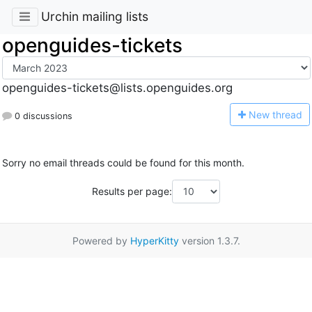
Urchin mailing lists
openguides-tickets
openguides-tickets@lists.openguides.org
N
ew thread
0 discussions
Sorry no email threads could be found for this month.
Results per page:
Powered by
HyperKitty
version 1.3.7.