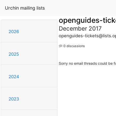
Urchin mailing lists
openguides-tick
December 2017
2026
openguides-tickets@lists.o
0 discussions
2025
Sorry no email threads could be f
2024
2023