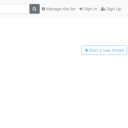
Manage this list
Sign In
Sign Up
Start a n
ew thread