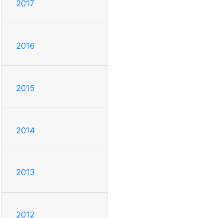
2017
2016
2015
2014
2013
2012