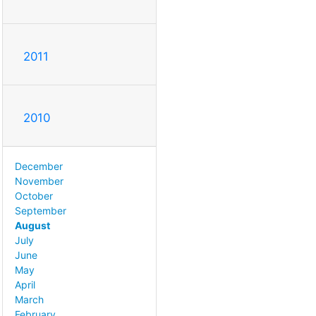
2011
2010
December
November
October
September
August
July
June
May
April
March
February