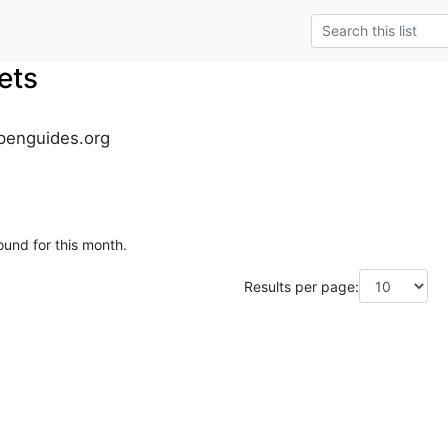
ets
penguides.org
ound for this month.
Results per page: