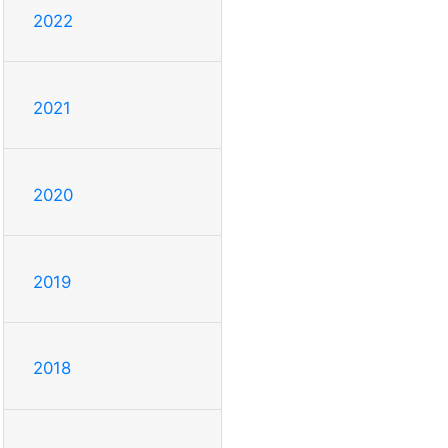
2022
2021
2020
2019
2018