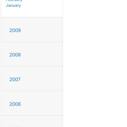
January
2009
2008
2007
2006