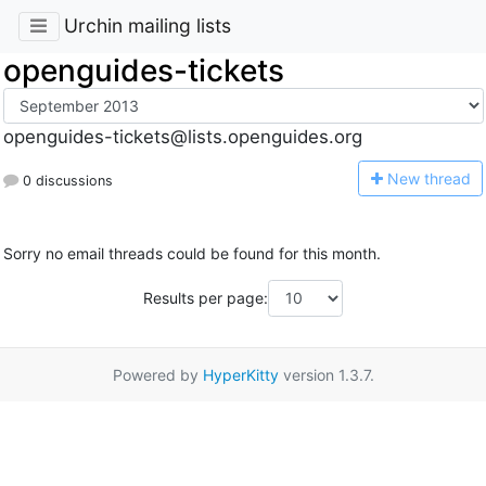
Urchin mailing lists
openguides-tickets
openguides-tickets@lists.openguides.org
N
ew thread
0 discussions
Sorry no email threads could be found for this month.
Results per page:
Powered by
HyperKitty
version 1.3.7.