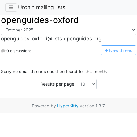
Urchin mailing lists
openguides-oxford
openguides-oxford@lists.openguides.org
N
ew thread
0 discussions
Sorry no email threads could be found for this month.
Results per page:
Powered by
HyperKitty
version 1.3.7.