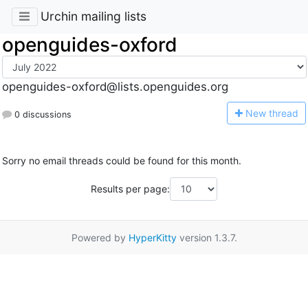
Urchin mailing lists
openguides-oxford
openguides-oxford@lists.openguides.org
N
ew thread
0 discussions
Sorry no email threads could be found for this month.
Results per page:
Powered by
HyperKitty
version 1.3.7.