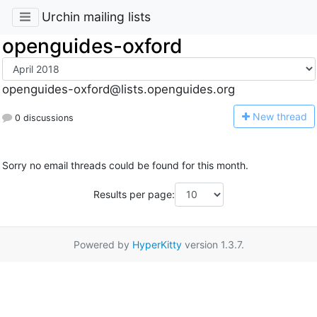
Urchin mailing lists
openguides-oxford
openguides-oxford@lists.openguides.org
N
ew thread
0 discussions
Sorry no email threads could be found for this month.
Results per page:
Powered by
HyperKitty
version 1.3.7.