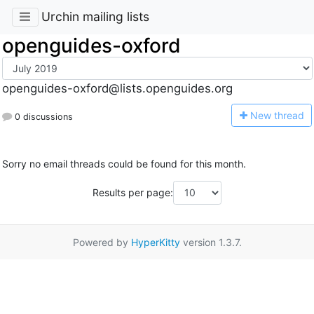
Urchin mailing lists
openguides-oxford
openguides-oxford@lists.openguides.org
N
ew thread
0 discussions
Sorry no email threads could be found for this month.
Results per page:
Powered by
HyperKitty
version 1.3.7.