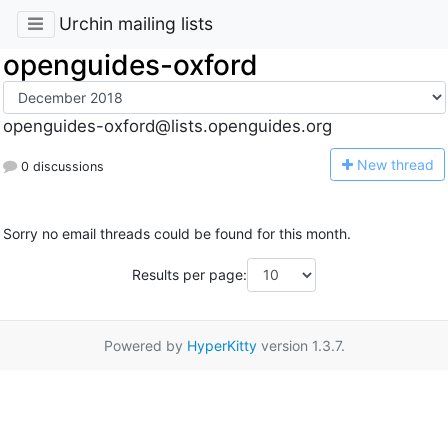
Urchin mailing lists
openguides-oxford
openguides-oxford@lists.openguides.org
N
ew thread
0 discussions
Sorry no email threads could be found for this month.
Results per page:
Powered by
HyperKitty
version 1.3.7.