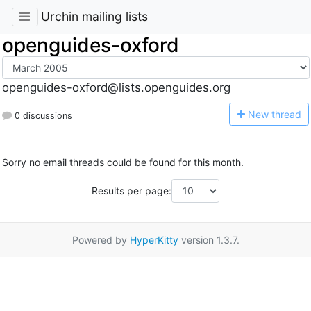
Urchin mailing lists
openguides-oxford
openguides-oxford@lists.openguides.org
N
ew thread
0 discussions
Sorry no email threads could be found for this month.
Results per page:
Powered by
HyperKitty
version 1.3.7.