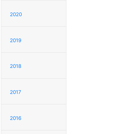
2020
2019
2018
2017
2016