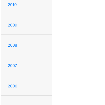
2010
2009
2008
2007
2006