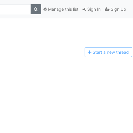
Manage this list
Sign In
Sign Up
Start a n
ew thread