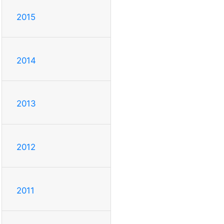
2015
2014
2013
2012
2011