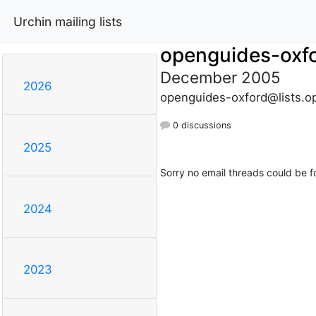
Urchin mailing lists
openguides-oxf
December 2005
2026
openguides-oxford@lists.o
0 discussions
2025
Sorry no email threads could be f
2024
2023