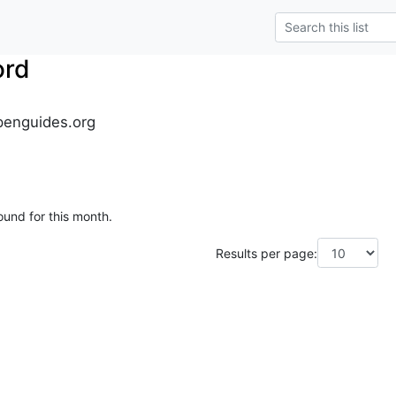
ord
penguides.org
ound for this month.
Results per page: