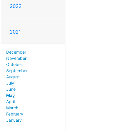
2022
2021
December
November
October
September
August
July
June
May
April
March
February
January