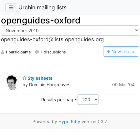
Urchin mailing lists
openguides-oxford
openguides-oxford@lists.openguides.org
N
ew thread
1 participants
1 discussions
Stylesheets
by Dominic Hargreaves
09 Mar '04
Results per page:
Powered by
HyperKitty
version 1.3.7.