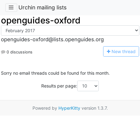
Urchin mailing lists
openguides-oxford
openguides-oxford@lists.openguides.org
N
ew thread
0 discussions
Sorry no email threads could be found for this month.
Results per page:
Powered by
HyperKitty
version 1.3.7.