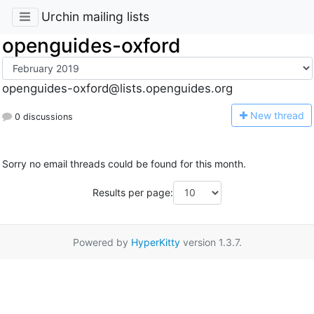
Urchin mailing lists
openguides-oxford
openguides-oxford@lists.openguides.org
N
ew thread
0 discussions
Sorry no email threads could be found for this month.
Results per page:
Powered by
HyperKitty
version 1.3.7.