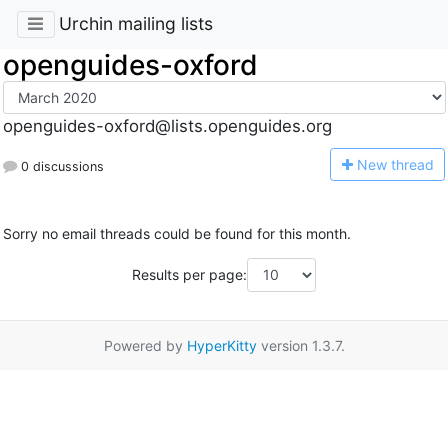
Urchin mailing lists
openguides-oxford
openguides-oxford@lists.openguides.org
N
ew thread
0 discussions
Sorry no email threads could be found for this month.
Results per page:
Powered by
HyperKitty
version 1.3.7.