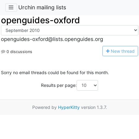
Urchin mailing lists
openguides-oxford
openguides-oxford@lists.openguides.org
N
ew thread
0 discussions
Sorry no email threads could be found for this month.
Results per page:
Powered by
HyperKitty
version 1.3.7.