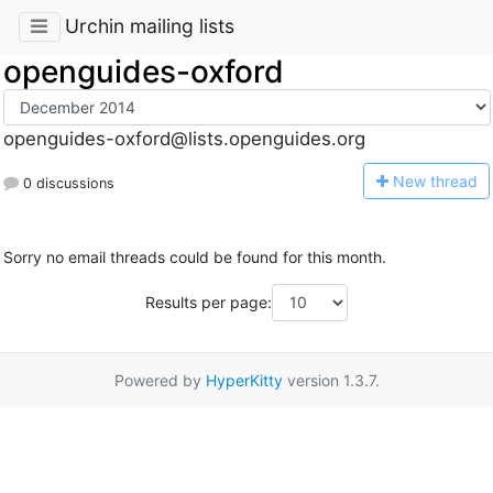
Urchin mailing lists
openguides-oxford
openguides-oxford@lists.openguides.org
N
ew thread
0 discussions
Sorry no email threads could be found for this month.
Results per page:
Powered by
HyperKitty
version 1.3.7.