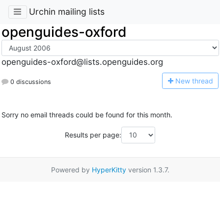
Urchin mailing lists
openguides-oxford
openguides-oxford@lists.openguides.org
N
ew thread
0 discussions
Sorry no email threads could be found for this month.
Results per page:
Powered by
HyperKitty
version 1.3.7.