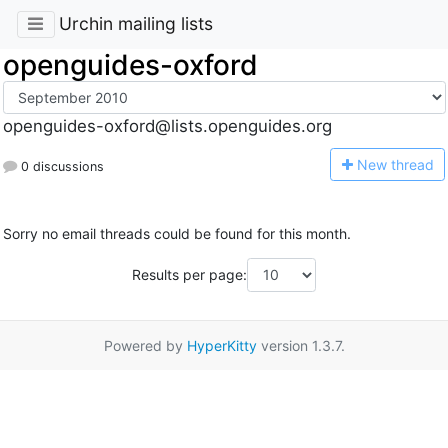
Urchin mailing lists
openguides-oxford
openguides-oxford@lists.openguides.org
N
ew thread
0 discussions
Sorry no email threads could be found for this month.
Results per page:
Powered by
HyperKitty
version 1.3.7.