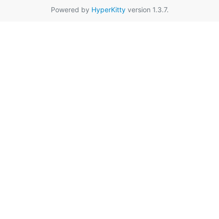
Powered by
HyperKitty
version 1.3.7.