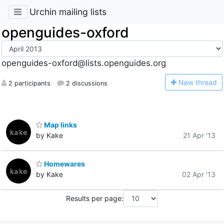
Urchin mailing lists
openguides-oxford
openguides-oxford@lists.openguides.org
N
ew thread
2 participants
2 discussions
Map links
by Kake
21 Apr '13
Homewares
by Kake
02 Apr '13
Results per page: