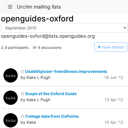
Urchin mailing lists
openguides-oxford
openguides-oxford@lists.openguides.org
N
ew thread
4 participants
4 discussions
Usability/user-friendliness improvements
by Kake L Pugh
18 Jun '12
Scope of the Oxford Guide
by Kake L Pugh
13 Apr '12
College data from OxPoints
by Kake
10 Apr '12