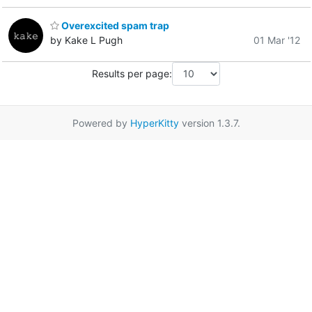
Overexcited spam trap
by Kake L Pugh
01 Mar '12
Results per page:
Powered by
HyperKitty
version 1.3.7.