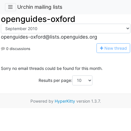
Urchin mailing lists
openguides-oxford
openguides-oxford@lists.openguides.org
N
ew thread
0 discussions
Sorry no email threads could be found for this month.
Results per page:
Powered by
HyperKitty
version 1.3.7.