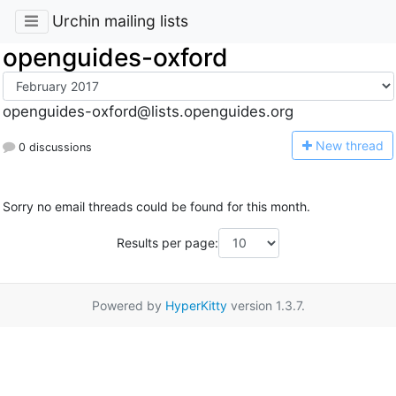
Urchin mailing lists
openguides-oxford
openguides-oxford@lists.openguides.org
N
ew thread
0 discussions
Sorry no email threads could be found for this month.
Results per page:
Powered by
HyperKitty
version 1.3.7.