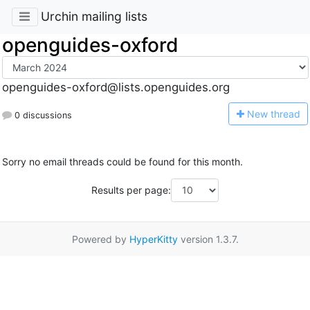
Urchin mailing lists
openguides-oxford
openguides-oxford@lists.openguides.org
N
ew thread
0 discussions
Sorry no email threads could be found for this month.
Results per page:
Powered by
HyperKitty
version 1.3.7.