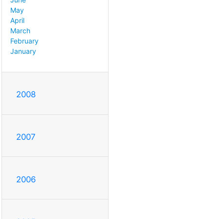
May
April
March
February
January
2008
2007
2006