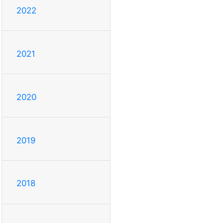
2022
2021
2020
2019
2018