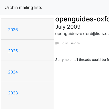
Urchin mailing lists
openguides-oxf
July 2009
2026
openguides-oxford@lists.o
0 discussions
2025
Sorry no email threads could be f
2024
2023