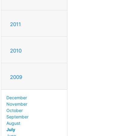
2011
2010
2009
December
November
October
September
August
July
June