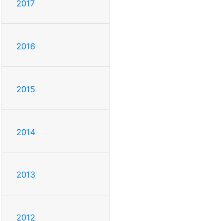
2017
2016
2015
2014
2013
2012