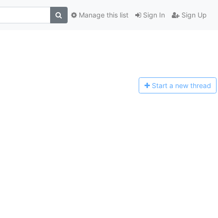
Manage this list
Sign In
Sign Up
Start a n
ew thread