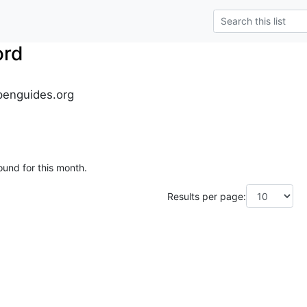
ord
penguides.org
ound for this month.
Results per page: