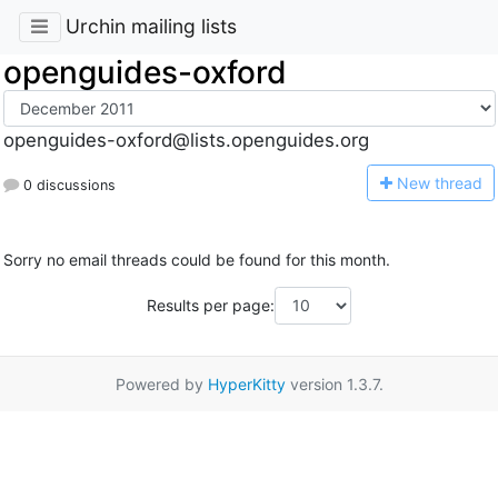
Urchin mailing lists
openguides-oxford
openguides-oxford@lists.openguides.org
N
ew thread
0 discussions
Sorry no email threads could be found for this month.
Results per page:
Powered by
HyperKitty
version 1.3.7.