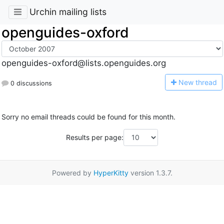
Urchin mailing lists
openguides-oxford
openguides-oxford@lists.openguides.org
N
ew thread
0 discussions
Sorry no email threads could be found for this month.
Results per page:
Powered by
HyperKitty
version 1.3.7.