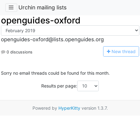
Urchin mailing lists
openguides-oxford
openguides-oxford@lists.openguides.org
N
ew thread
0 discussions
Sorry no email threads could be found for this month.
Results per page:
Powered by
HyperKitty
version 1.3.7.