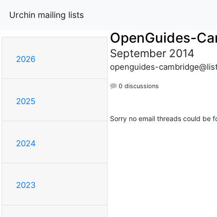
Urchin mailing lists
OpenGuides-Ca
September 2014
2026
openguides-cambridge@list
0 discussions
2025
Sorry no email threads could be f
2024
2023