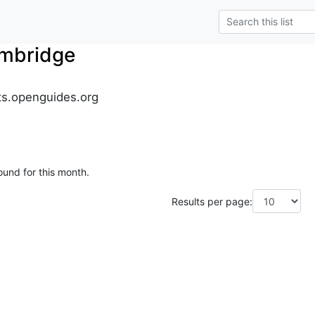
mbridge
s.openguides.org
ound for this month.
Results per page: