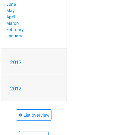
June
May
April
March
February
January
2013
2012
List overview