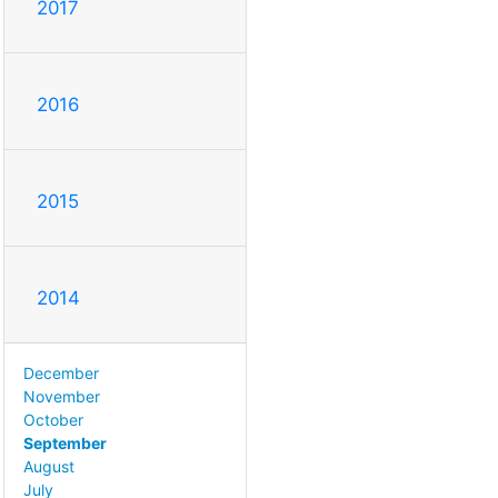
2017
2016
2015
2014
December
November
October
September
August
July