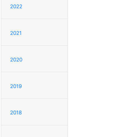
2022
2021
2020
2019
2018