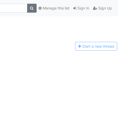
Manage this list
Sign In
Sign Up
Start a n
ew thread