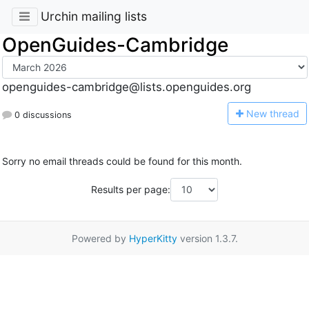
Urchin mailing lists
OpenGuides-Cambridge
openguides-cambridge@lists.openguides.org
N
ew thread
0 discussions
Sorry no email threads could be found for this month.
Results per page:
Powered by
HyperKitty
version 1.3.7.