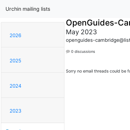
Urchin mailing lists
OpenGuides-Ca
May 2023
2026
openguides-cambridge@list
0 discussions
2025
Sorry no email threads could be f
2024
2023