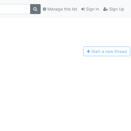
Manage this list
Sign In
Sign Up
Start a n
ew thread