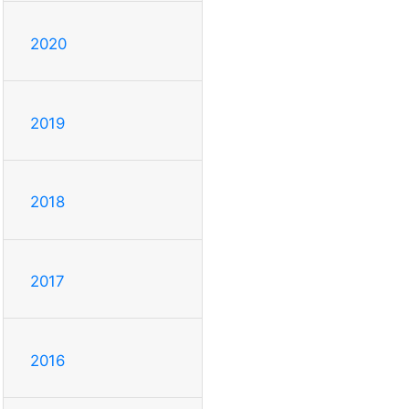
2020
2019
2018
2017
2016