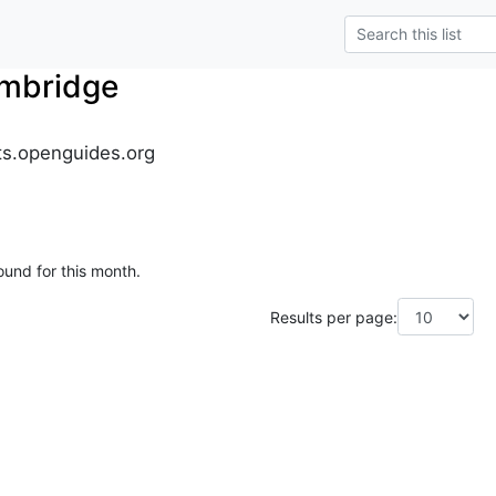
mbridge
s.openguides.org
ound for this month.
Results per page: