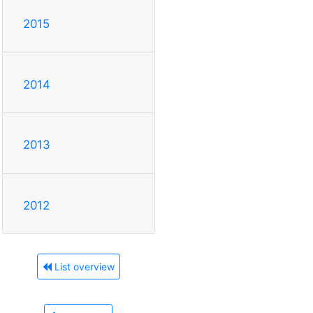
2015
2014
2013
2012
List overview