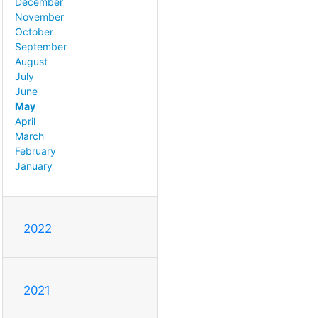
December
November
October
September
August
July
June
May
April
March
February
January
2022
2021