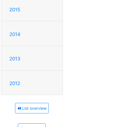
2015
2014
2013
2012
List overview