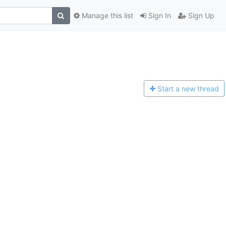
Manage this list
Sign In
Sign Up
Start a n
ew thread