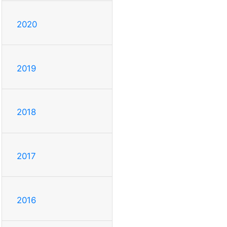
2020
2019
2018
2017
2016