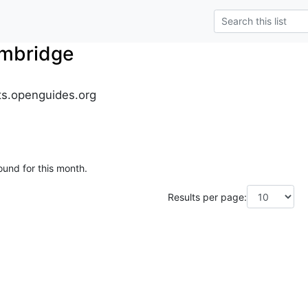
mbridge
s.openguides.org
ound for this month.
Results per page: