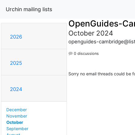
Urchin mailing lists
OpenGuides-Ca
October 2024
2026
openguides-cambridge@list
0 discussions
2025
Sorry no email threads could be f
2024
December
November
October
September
August