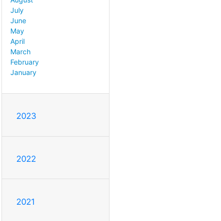
July
June
May
April
March
February
January
2023
2022
2021