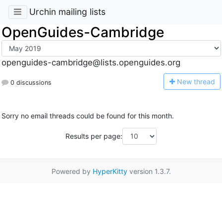
Urchin mailing lists
OpenGuides-Cambridge
openguides-cambridge@lists.openguides.org
N
ew thread
0 discussions
Sorry no email threads could be found for this month.
Results per page:
Powered by
HyperKitty
version 1.3.7.