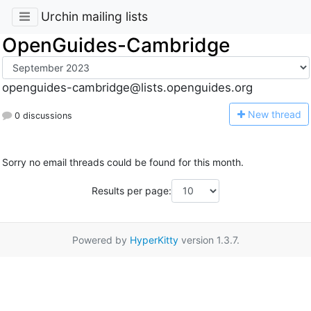
Urchin mailing lists
OpenGuides-Cambridge
openguides-cambridge@lists.openguides.org
N
ew thread
0 discussions
Sorry no email threads could be found for this month.
Results per page:
Powered by
HyperKitty
version 1.3.7.