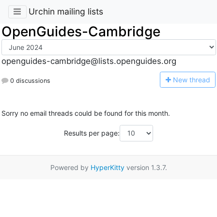
Urchin mailing lists
OpenGuides-Cambridge
openguides-cambridge@lists.openguides.org
N
ew thread
0 discussions
Sorry no email threads could be found for this month.
Results per page:
Powered by
HyperKitty
version 1.3.7.