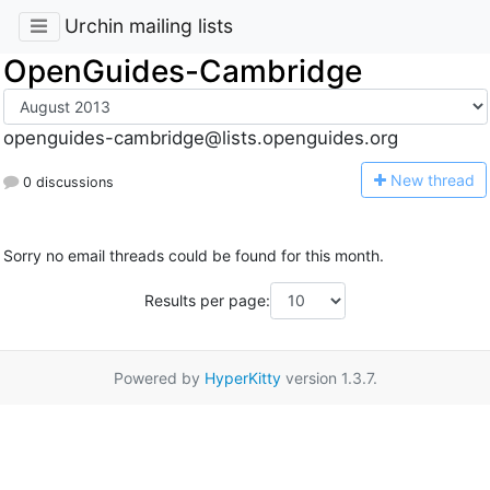
Urchin mailing lists
OpenGuides-Cambridge
openguides-cambridge@lists.openguides.org
N
ew thread
0 discussions
Sorry no email threads could be found for this month.
Results per page:
Powered by
HyperKitty
version 1.3.7.