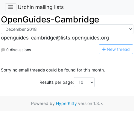
Urchin mailing lists
OpenGuides-Cambridge
openguides-cambridge@lists.openguides.org
N
ew thread
0 discussions
Sorry no email threads could be found for this month.
Results per page:
Powered by
HyperKitty
version 1.3.7.