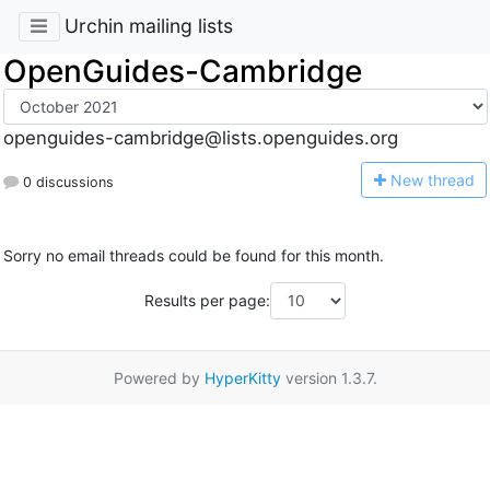
Urchin mailing lists
OpenGuides-Cambridge
openguides-cambridge@lists.openguides.org
N
ew thread
0 discussions
Sorry no email threads could be found for this month.
Results per page:
Powered by
HyperKitty
version 1.3.7.