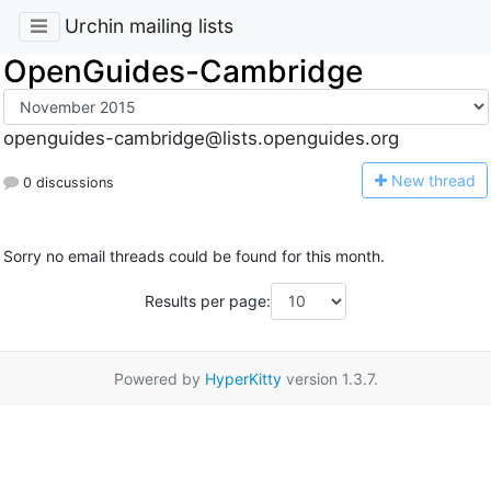
Urchin mailing lists
OpenGuides-Cambridge
openguides-cambridge@lists.openguides.org
N
ew thread
0 discussions
Sorry no email threads could be found for this month.
Results per page:
Powered by
HyperKitty
version 1.3.7.