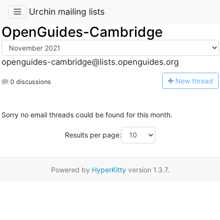
Urchin mailing lists
OpenGuides-Cambridge
openguides-cambridge@lists.openguides.org
N
ew thread
0 discussions
Sorry no email threads could be found for this month.
Results per page:
Powered by
HyperKitty
version 1.3.7.