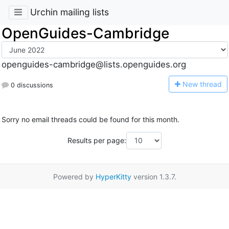
Urchin mailing lists
OpenGuides-Cambridge
openguides-cambridge@lists.openguides.org
N
ew thread
0 discussions
Sorry no email threads could be found for this month.
Results per page:
Powered by
HyperKitty
version 1.3.7.